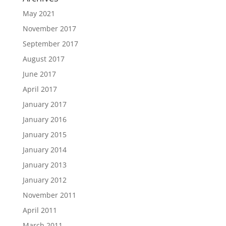
May 2021
November 2017
September 2017
August 2017
June 2017
April 2017
January 2017
January 2016
January 2015
January 2014
January 2013
January 2012
November 2011
April 2011
March 2011