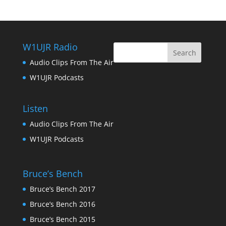
W1UJR Radio
Audio Clips From The Air
W1UJR Podcasts
Listen
Audio Clips From The Air
W1UJR Podcasts
Bruce’s Bench
Bruce’s Bench 2017
Bruce’s Bench 2016
Bruce’s Bench 2015