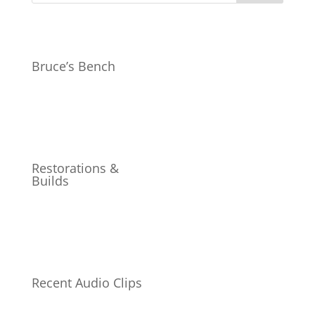
Bruce’s Bench
Restorations &
Builds
Recent Audio Clips