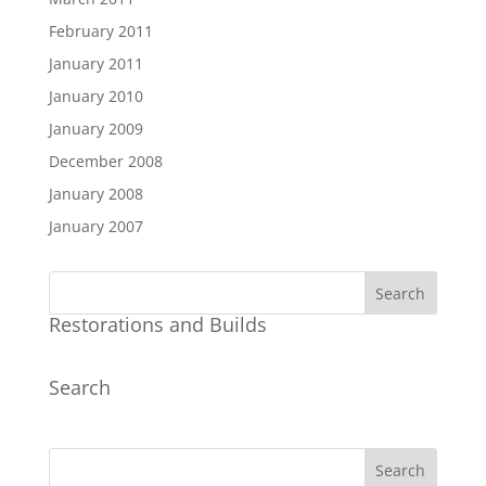
February 2011
January 2011
January 2010
January 2009
December 2008
January 2008
January 2007
Restorations and Builds
Search