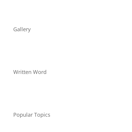
Gallery
Written Word
Popular Topics