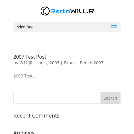
Select Page
2007 Test Post
by
W1UJR
|
Jan 1, 2007
|
Bruce's Bench 2007
2007 Test...
Recent Comments
Archives