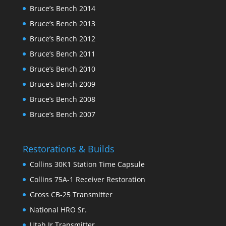
Bruce’s Bench 2014
Bruce’s Bench 2013
Bruce’s Bench 2012
Bruce’s Bench 2011
Bruce’s Bench 2010
Bruce’s Bench 2009
Bruce’s Bench 2008
Bruce’s Bench 2007
Restorations & Builds
Collins 30K1 Station Time Capsule
Collins 75A-1 Receiver Restoration
Gross CB-25 Transmitter
National HRO Sr.
Utah Jr Transmitter