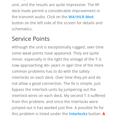
unit, and the results are quite impressive. The RF
deck mods permit a considerable improvement in
the transmit audio. Click on the
WA1HLR Mod
button on the left side of the screen for details and
schematics.
Service Points
Although the unit is exceptionally rugged, over time
some weak points have appeared. They are quite
minor, especially in the light the vintage of the T-3,
now approaching 40+ years in age! One of the more
common problems has to do with the safety
interlocks on each deck. Over time they pit and do
not allow a good connection. The fix is simple, just
bypass the interlock units by jumpering out the
interlock wires on each deck. My second T-3 suffered
from this problem, and since the interlocks were
jumped out it has worked just fine. A possible fix for
this problem is listed under the
Interlocks
button.
A