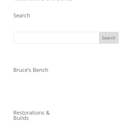
Search
Bruce’s Bench
Restorations &
Builds