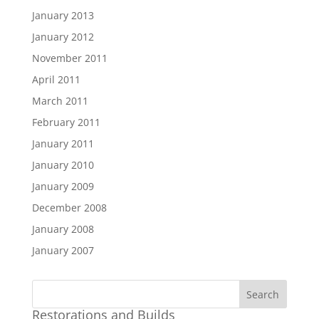
January 2013
January 2012
November 2011
April 2011
March 2011
February 2011
January 2011
January 2010
January 2009
December 2008
January 2008
January 2007
Restorations and Builds