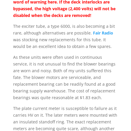
word of warning here.
If the deck interlocks are
bypassed, the high voltage (2,400 volts) will not be
disabled when the decks are removed!
The exciter tube, a type 6000, is also becoming a bit
rare, although alternatives are possible.
Fair Radio
was stocking new replacements for this tube. It
would be an excellent idea to obtain a few spares.
As these units were often used in continuous
service, it is not unusual to find the blower bearings
are worn and noisy. Both of my units suffered this
fate. The blower motors are serviceable, and
replacement bearing can be readily found at a good
bearing supply warehouse. The cost of replacement
bearings was quite reasonable at $1.83 each.
The plate current meter is susceptible to failure as it
carries HV on it. The later meters were mounted with
an insulated standoff ring. The exact replacement
meters are becoming quite scare, although another