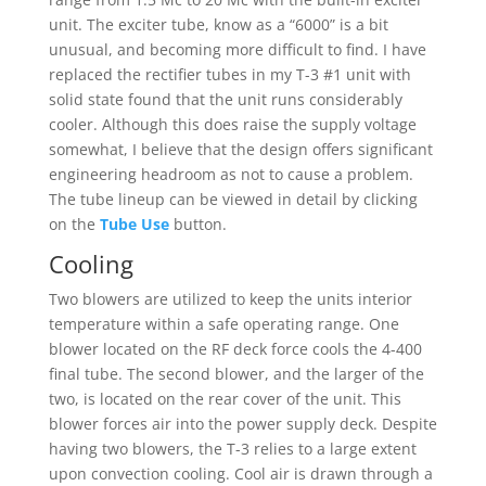
unit. The exciter tube, know as a “6000” is a bit
unusual, and becoming more difficult to find. I have
replaced the rectifier tubes in my T-3 #1 unit with
solid state found that the unit runs considerably
cooler. Although this does raise the supply voltage
somewhat, I believe that the design offers significant
engineering headroom as not to cause a problem.
The tube lineup can be viewed in detail by clicking
on the
Tube Use
button.
Cooling
Two blowers are utilized to keep the units interior
temperature within a safe operating range. One
blower located on the RF deck force cools the 4-400
final tube. The second blower, and the larger of the
two, is located on the rear cover of the unit. This
blower forces air into the power supply deck. Despite
having two blowers, the T-3 relies to a large extent
upon convection cooling. Cool air is drawn through a