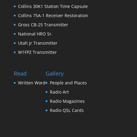
Collins 30K1 Station Time Capsule
Collins 75A-1 Receiver Restoration
Gross CB-25 Transmitter
National HRO Sr.
Utah Jr Transmitter
W1FPZ Transmitter
Read
Gallery
Written Word
People and Places
Radio Art
Radio Magazines
Radio QSL Cards