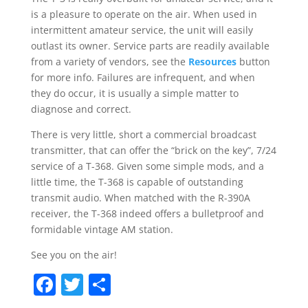
is a pleasure to operate on the air. When used in
intermittent amateur service, the unit will easily
outlast its owner. Service parts are readily available
from a variety of vendors, see the
Resources
button
for more info. Failures are infrequent, and when
they do occur, it is usually a simple matter to
diagnose and correct.
There is very little, short a commercial broadcast
transmitter, that can offer the “brick on the key”, 7/24
service of a T-368. Given some simple mods, and a
little time, the T-368 is capable of outstanding
transmit audio. When matched with the R-390A
receiver, the T-368 indeed offers a bulletproof and
formidable vintage AM station.
See you on the air!
Facebook
Twitter
Share