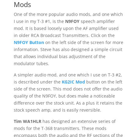
Mods
One of the more popular audio mods, and one which
I use in my T-3 #1, is the
N9FOY
speech amplifier
mod. It is based loosely upon the AF amplifier used
in older RCA Broadcast Transmitters. Click on the
N9FOY Button
on the left side of the screen for more
information. Steve has also designed a simple circuit
that allows individual bias adjustment of the
modulator tubes.
A simpler audio mod, and one which I use on T-3 #2,
is described under the
KG2IC Mod
button on the left
side of the screen. This mod does not offer the audio
quality of the N9FOY, but does make a noticeable
difference over the stock unit. As a plus it retains the
stock speech amp, and is easily reversible.
Tim WA1HLR
has designed an extensive series of
mods for the T-368 transmitters. These mods
encompass both the audio and the RF sections of the