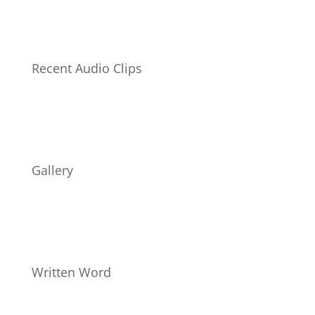
Recent Audio Clips
Gallery
Written Word