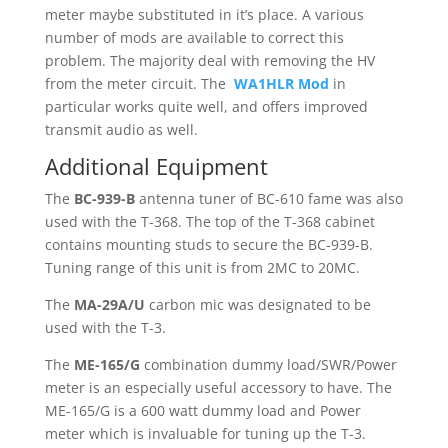
meter maybe substituted in it’s place. A various
number of mods are available to correct this
problem. The majority deal with removing the HV
from the meter circuit. The
WA1HLR Mod
in
particular works quite well, and offers improved
transmit audio as well.
Additional Equipment
The
BC-939-B
antenna tuner of BC-610 fame was also
used with the T-368. The top of the T-368 cabinet
contains mounting studs to secure the BC-939-B.
Tuning range of this unit is from 2MC to 20MC.
The
MA-29A/U
carbon mic was designated to be
used with the T-3.
The
ME-165/G
combination dummy load/SWR/Power
meter is an especially useful accessory to have. The
ME-165/G is a 600 watt dummy load and Power
meter which is invaluable for tuning up the T-3.