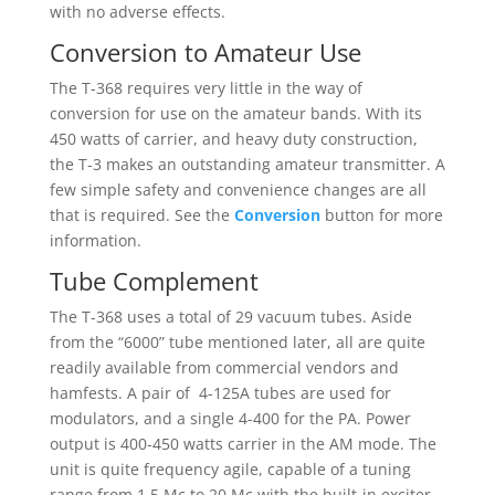
with no adverse effects.
Conversion to Amateur Use
The T-368 requires very little in the way of
conversion for use on the amateur bands. With its
450 watts of carrier, and heavy duty construction,
the T-3 makes an outstanding amateur transmitter. A
few simple safety and convenience changes are all
that is required. See the
Conversion
button for more
information.
Tube Complement
The T-368 uses a total of 29 vacuum tubes. Aside
from the “6000” tube mentioned later, all are quite
readily available from commercial vendors and
hamfests. A pair of 4-125A tubes are used for
modulators, and a single 4-400 for the PA. Power
output is 400-450 watts carrier in the AM mode. The
unit is quite frequency agile, capable of a tuning
range from 1.5 Mc to 20 Mc with the built-in exciter