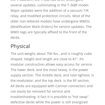
several updates, culminating in the T-368F model.
Major updates were the addition of a vacuum T/R
relay, and modified protection circuits. Most of the
older non-lettered models have undergone MWOs
(Modification Work Orders) for service updates. The
MWO tags are typically affixed to the front of the
decks.
Physical
The unit weighs about 700 lbs., and is roughly cube
shaped. Height and length are close to 41″. It’s
modular construction allows easy access for service.
The lower deck, and the most heavy, is the power
supply section. The middle deck, and next lightest, is
the modulator, and the top deck is the RF section.
All decks are equipped with Cannon connectors and
can easily be removed for service and
troubleshooting. It fact it is possible to “hot swap”
defective decks while the power is still energized