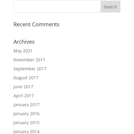
Recent Comments
Archives
May 2021
November 2017
September 2017
August 2017
June 2017
April 2017
January 2017
January 2016
January 2015
January 2014