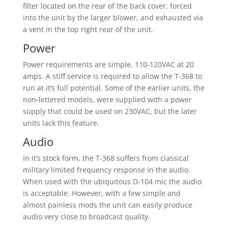
filter located on the rear of the back cover, forced
into the unit by the larger blower, and exhausted via
a vent in the top right rear of the unit.
Power
Power requirements are simple, 110-120VAC at 20
amps. A stiff service is required to allow the T-368 to
run at it’s full potential. Some of the earlier units, the
non-lettered models, were supplied with a power
supply that could be used on 230VAC, but the later
units lack this feature.
Audio
In it’s stock form, the T-368 suffers from classical
military limited frequency response in the audio.
When used with the ubiquitous D-104 mic the audio
is acceptable. However, with a few simple and
almost painless mods the unit can easily produce
audio very close to broadcast quality.