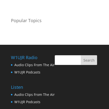
Popular Topics
W1UJR Radio
Audio Clips From The Air
W1UJR Podcasts
Listen
Audio Clips From The Air
W1UJR Podcasts