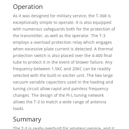
Operation
As it was designed for military service, the T-368 is
exceptionally simple to operate. It is also equipped
with numerous safeguards both for the protection of
the transmitter, as well as the operator. The T-3
employs a overload protection relay which engages
when excessive plate current is detected. A thermal
protection switch is also placed over the 4-400 final
tube to protect it in the event of blower failure. Any
frequency between 1.5KC and 20KC can be readily
selected with the built-in exciter unit. The two large
vacuum variable capacitors used in the loading and
tuning circuit allow rapid and painless frequency
changes. The design of the Pi-L tuning network
allows the T-3 to match a wide range of antenna
loads.
Summary
The T-3 is really overbuilt for amateur service, and it