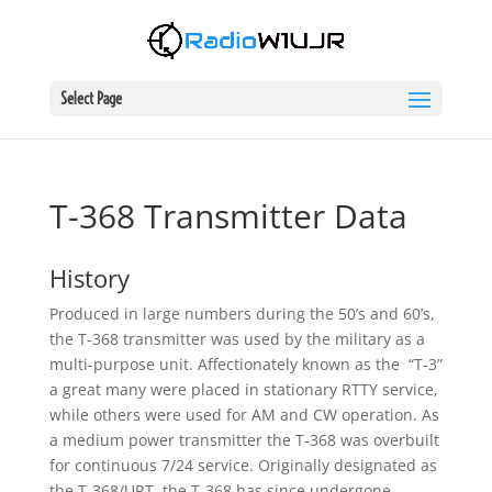
Select Page
T-368 Transmitter Data
History
Produced in large numbers during the 50’s and 60’s,
the T-368 transmitter was used by the military as a
multi-purpose unit. Affectionately known as the “T-3”
a great many were placed in stationary RTTY service,
while others were used for AM and CW operation. As
a medium power transmitter the T-368 was overbuilt
for continuous 7/24 service. Originally designated as
the T-368/URT, the T-368 has since undergone