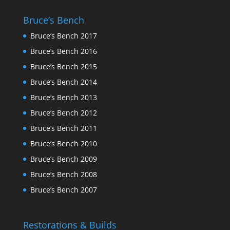
Bruce’s Bench
Bruce’s Bench 2017
Bruce’s Bench 2016
Bruce’s Bench 2015
Bruce’s Bench 2014
Bruce’s Bench 2013
Bruce’s Bench 2012
Bruce’s Bench 2011
Bruce’s Bench 2010
Bruce’s Bench 2009
Bruce’s Bench 2008
Bruce’s Bench 2007
Restorations & Builds