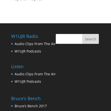
W1UJR Radio
Audio Clips From The Air
W1UJR Podcasts
Listen
Audio Clips From The Air
W1UJR Podcasts
Bruce’s Bench
Bruce’s Bench 2017