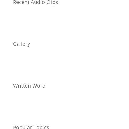
Recent Audio Clips
Gallery
Written Word
Popular Topics