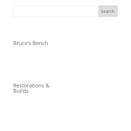
Bruce’s Bench
Restorations &
Builds