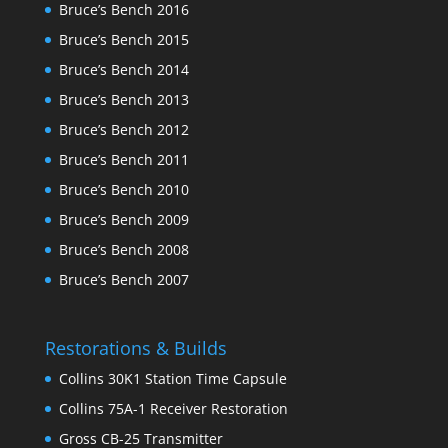
Bruce’s Bench 2016
Bruce’s Bench 2015
Bruce’s Bench 2014
Bruce’s Bench 2013
Bruce’s Bench 2012
Bruce’s Bench 2011
Bruce’s Bench 2010
Bruce’s Bench 2009
Bruce’s Bench 2008
Bruce’s Bench 2007
Restorations & Builds
Collins 30K1 Station Time Capsule
Collins 75A-1 Receiver Restoration
Gross CB-25 Transmitter