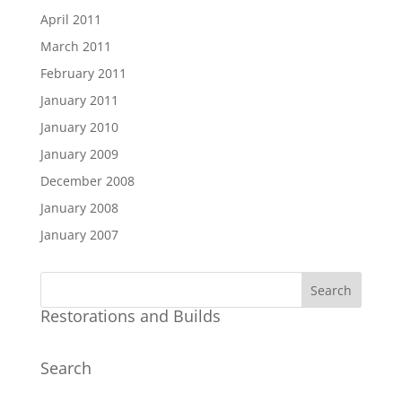
April 2011
March 2011
February 2011
January 2011
January 2010
January 2009
December 2008
January 2008
January 2007
Restorations and Builds
Search