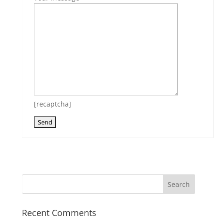
[recaptcha]
Recent Comments