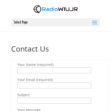
Select Page
Contact Us
Your Name (required)
Your Email (required)
Subject
Your Message