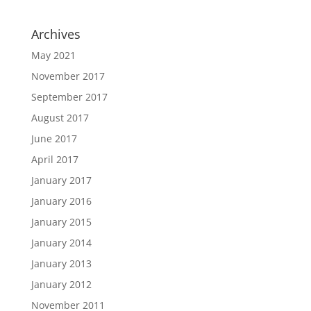
Archives
May 2021
November 2017
September 2017
August 2017
June 2017
April 2017
January 2017
January 2016
January 2015
January 2014
January 2013
January 2012
November 2011