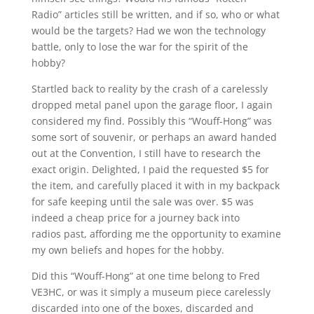
Radio” articles still be written, and if so, who or what
would be the targets? Had we won the technology
battle, only to lose the war for the spirit of the
hobby?
Startled back to reality by the crash of a carelessly
dropped metal panel upon the garage floor, I again
considered my find. Possibly this “Wouff-Hong” was
some sort of souvenir, or perhaps an award handed
out at the Convention, I still have to research the
exact origin. Delighted, I paid the requested $5 for
the item, and carefully placed it with in my backpack
for safe keeping until the sale was over. $5 was
indeed a cheap price for a journey back into
radios past, affording me the opportunity to examine
my own beliefs and hopes for the hobby.
Did this “Wouff-Hong” at one time belong to Fred
VE3HC, or was it simply a museum piece carelessly
discarded into one of the boxes, discarded and