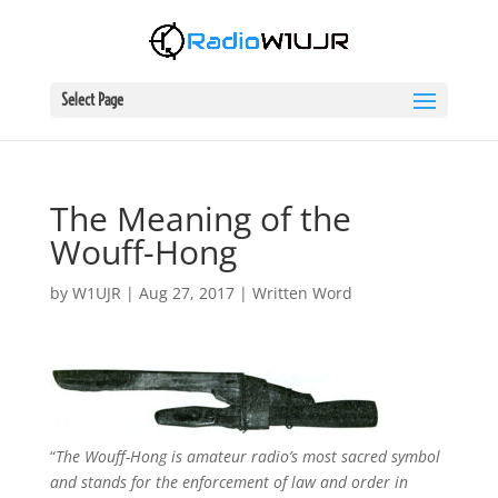
Select Page
The Meaning of the
Wouff-Hong
by
W1UJR
|
Aug 27, 2017
|
Written Word
“
The Wouff-Hong is amateur radio’s most sacred symbol
and stands for the enforcement of law and order in