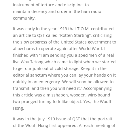
instrument of torture and discipline, to
maintain decency and order in the ham radio
community.
It was early in the year 1919 that T.O.M. contributed
an article to QST called “Rotten Starting”, criticizing
the slow progress of the United States government to
allow hams to operate again after World War I. It
finished with “I am sending you a specimen of a real
live Wouff-Hong which came to light when we started
to get our junk out of cold storage. Keep it in the
editorial sanctum where you can lay your hands on it
quickly in an emergency. We will soon be allowed to
transmit, and then you will need it.” Accompanying
this article was a misshapen, wooden, wire-bound
two-pronged tuning fork-like object. Yes, the Wouff-
Hong.
It was in the July 1919 issue of QST that the portrait
of the Wouff-Hong first appeared. At each meeting of