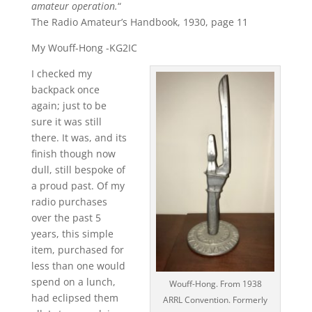
amateur operation.
“
The Radio Amateur’s Handbook, 1930, page 11
My Wouff-Hong -KG2IC
I checked my
backpack once
again; just to be
sure it was still
there. It was, and its
finish though now
dull, still bespoke of
a proud past. Of my
radio purchases
over the past 5
years, this simple
item, purchased for
less than one would
spend on a lunch,
Wouff-Hong. From 1938
had eclipsed them
ARRL Convention. Formerly