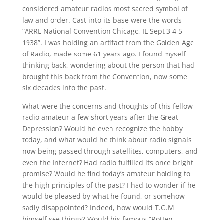
considered amateur radios most sacred symbol of
law and order. Cast into its base were the words
“ARRL National Convention Chicago, IL Sept 3 4 5
1938”. I was holding an artifact from the Golden Age
of Radio, made some 61 years ago. I found myself
thinking back, wondering about the person that had
brought this back from the Convention, now some
six decades into the past.
What were the concerns and thoughts of this fellow
radio amateur a few short years after the Great
Depression? Would he even recognize the hobby
today, and what would he think about radio signals
now being passed through satellites, computers, and
even the Internet? Had radio fulfilled its once bright
promise? Would he find today’s amateur holding to
the high principles of the past? I had to wonder if he
would be pleased by what he found, or somehow
sadly disappointed? Indeed, how would T.O.M
himself see things? Would his famous “Rotten