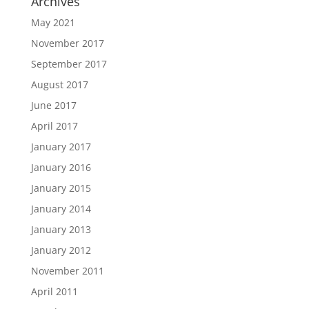
Archives
May 2021
November 2017
September 2017
August 2017
June 2017
April 2017
January 2017
January 2016
January 2015
January 2014
January 2013
January 2012
November 2011
April 2011