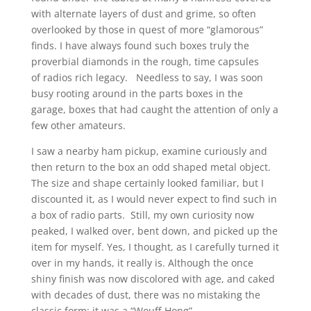
with alternate layers of dust and grime, so often
overlooked by those in quest of more “glamorous”
finds. I have always found such boxes truly the
proverbial diamonds in the rough, time capsules
of radios rich legacy. Needless to say, I was soon
busy rooting around in the parts boxes in the
garage, boxes that had caught the attention of only a
few other amateurs.
I saw a nearby ham pickup, examine curiously and
then return to the box an odd shaped metal object.
The size and shape certainly looked familiar, but I
discounted it, as I would never expect to find such in
a box of radio parts. Still, my own curiosity now
peaked, I walked over, bent down, and picked up the
item for myself. Yes, I thought, as I carefully turned it
over in my hands, it really is. Although the once
shiny finish was now discolored with age, and caked
with decades of dust, there was no mistaking the
classic form; it was a “Wouff-Hong”.