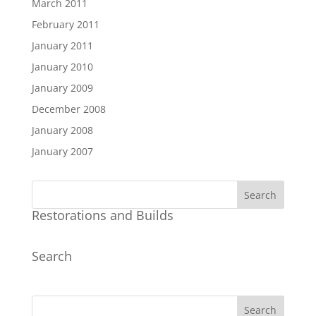
March 2011
February 2011
January 2011
January 2010
January 2009
December 2008
January 2008
January 2007
Restorations and Builds
Search