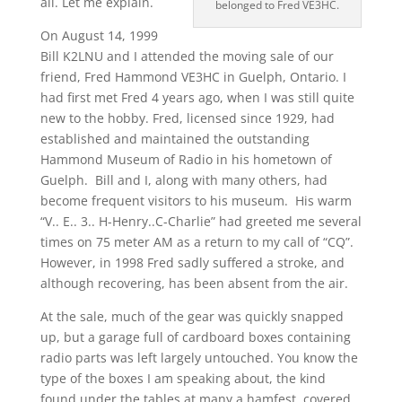
all. Let me explain.
belonged to Fred VE3HC.
On August 14, 1999
Bill K2LNU and I attended the moving sale of our
friend, Fred Hammond VE3HC in Guelph, Ontario. I
had first met Fred 4 years ago, when I was still quite
new to the hobby. Fred, licensed since 1929, had
established and maintained the outstanding
Hammond Museum of Radio in his hometown of
Guelph. Bill and I, along with many others, had
become frequent visitors to his museum. His warm
“V.. E.. 3.. H-Henry..C-Charlie” had greeted me several
times on 75 meter AM as a return to my call of “CQ”.
However, in 1998 Fred sadly suffered a stroke, and
although recovering, has been absent from the air.
At the sale, much of the gear was quickly snapped
up, but a garage full of cardboard boxes containing
radio parts was left largely untouched. You know the
type of the boxes I am speaking about, the kind
found under the tables at many a hamfest, covered