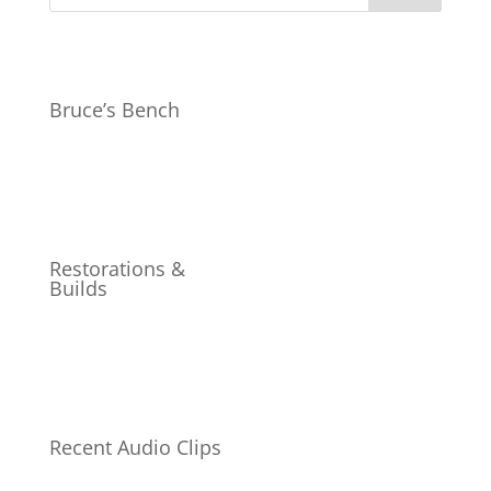
Bruce’s Bench
Restorations &
Builds
Recent Audio Clips