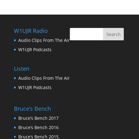
W1UJR Radio
Audio Clips From The Air
W1UJR Podcasts
Listen
Audio Clips From The Air
W1UJR Podcasts
Bruce’s Bench
Bruce’s Bench 2017
Bruce’s Bench 2016
Bruce’s Bench 2015