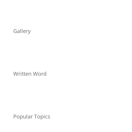
Gallery
Written Word
Popular Topics