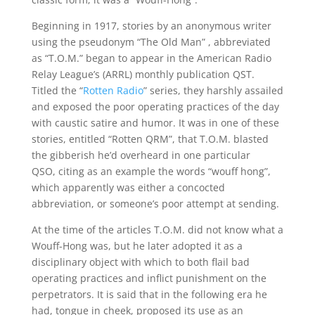
Beginning in 1917, stories by an anonymous writer
using the pseudonym “The Old Man” , abbreviated
as “T.O.M.” began to appear in the American Radio
Relay League’s (ARRL) monthly publication QST.
Titled the “
Rotten Radio
” series, they harshly assailed
and exposed the poor operating practices of the day
with caustic satire and humor. It was in one of these
stories, entitled “Rotten QRM”, that T.O.M. blasted
the gibberish he’d overheard in one particular
QSO, citing as an example the words “wouff hong”,
which apparently was either a concocted
abbreviation, or someone’s poor attempt at sending.
At the time of the articles T.O.M. did not know what a
Wouff-Hong was, but he later adopted it as a
disciplinary object with which to both flail bad
operating practices and inflict punishment on the
perpetrators. It is said that in the following era he
had, tongue in cheek, proposed its use as an