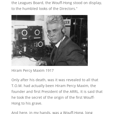
the Leagues Board, the Wouff-Hong stood on display,
to the humbled looks of the Directors.”
Hiram Percy Maxim 1917
Only after his death, was it was revealed to all that
T.O.M. had actually been Hiram Percy Maxim, the
founder and first President of the ARRL. It is said that
he took the secret of the origin of the first Wouff-
Hong to his grave.
And here, in my hands, was a Wouff-Hong, long