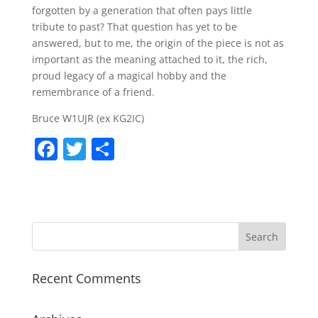
forgotten by a generation that often pays little
tribute to past? That question has yet to be
answered, but to me, the origin of the piece is not as
important as the meaning attached to it, the rich,
proud legacy of a magical hobby and the
remembrance of a friend.
Bruce W1UJR (ex KG2IC)
F
T
S
a
w
h
c
itt
ar
e
er
e
b
o
Recent Comments
o
k