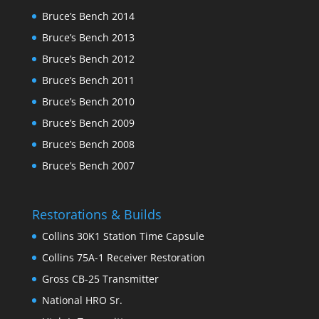
Bruce’s Bench 2014
Bruce’s Bench 2013
Bruce’s Bench 2012
Bruce’s Bench 2011
Bruce’s Bench 2010
Bruce’s Bench 2009
Bruce’s Bench 2008
Bruce’s Bench 2007
Restorations & Builds
Collins 30K1 Station Time Capsule
Collins 75A-1 Receiver Restoration
Gross CB-25 Transmitter
National HRO Sr.