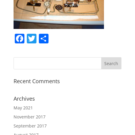
F
T
S
a
w
h
c
itt
ar
e
er
e
b
Recent Comments
o
o
Archives
k
May 2021
November 2017
September 2017
August 2017