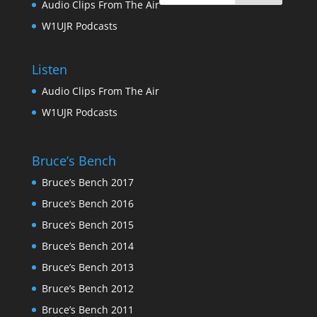
Audio Clips From The Air
W1UJR Podcasts
Listen
Audio Clips From The Air
W1UJR Podcasts
Bruce’s Bench
Bruce’s Bench 2017
Bruce’s Bench 2016
Bruce’s Bench 2015
Bruce’s Bench 2014
Bruce’s Bench 2013
Bruce’s Bench 2012
Bruce’s Bench 2011