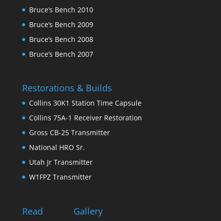
Bruce’s Bench 2010
Bruce’s Bench 2009
Bruce’s Bench 2008
Bruce’s Bench 2007
Restorations & Builds
Collins 30K1 Station Time Capsule
Collins 75A-1 Receiver Restoration
Gross CB-25 Transmitter
National HRO Sr.
Utah Jr Transmitter
W1FPZ Transmitter
Read
Gallery