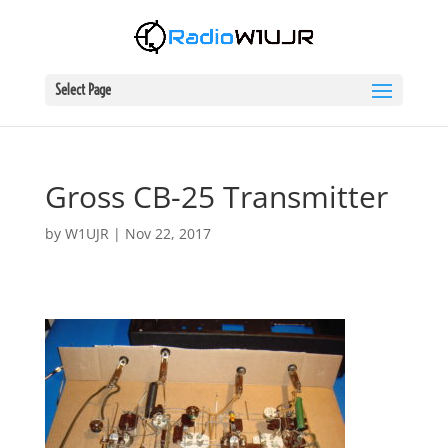
Select Page
Gross CB-25 Transmitter
by
W1UJR
|
Nov 22, 2017