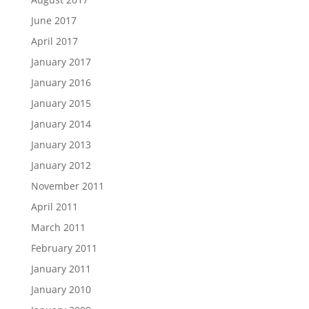
June 2017
April 2017
January 2017
January 2016
January 2015
January 2014
January 2013
January 2012
November 2011
April 2011
March 2011
February 2011
January 2011
January 2010