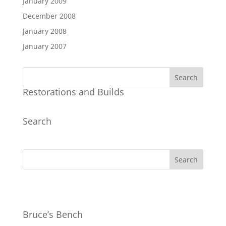
January 2009
December 2008
January 2008
January 2007
Restorations and Builds
Search
Bruce’s Bench