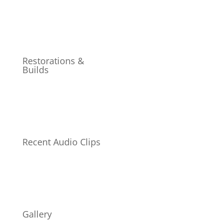
Restorations &
Builds
Recent Audio Clips
Gallery