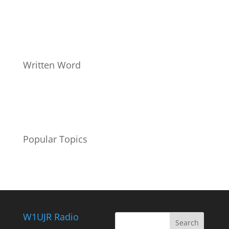
Written Word
Popular Topics
W1UJR Radio