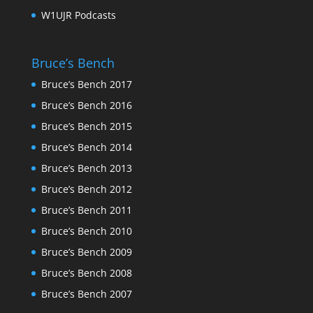
W1UJR Podcasts
Bruce’s Bench
Bruce’s Bench 2017
Bruce’s Bench 2016
Bruce’s Bench 2015
Bruce’s Bench 2014
Bruce’s Bench 2013
Bruce’s Bench 2012
Bruce’s Bench 2011
Bruce’s Bench 2010
Bruce’s Bench 2009
Bruce’s Bench 2008
Bruce’s Bench 2007