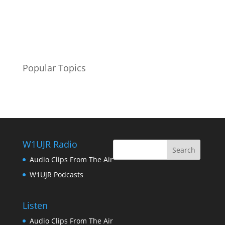
Popular Topics
W1UJR Radio
Audio Clips From The Air
W1UJR Podcasts
Listen
Audio Clips From The Air