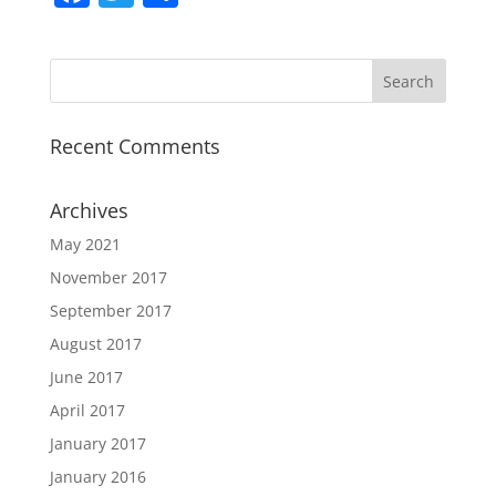
a
w
h
c
itt
ar
e
er
e
b
Recent Comments
o
o
Archives
k
May 2021
November 2017
September 2017
August 2017
June 2017
April 2017
January 2017
January 2016