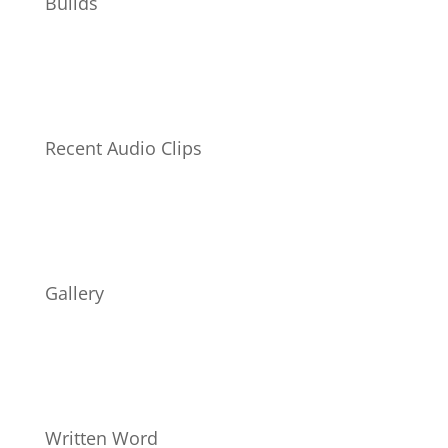
Builds
Recent Audio Clips
Gallery
Written Word