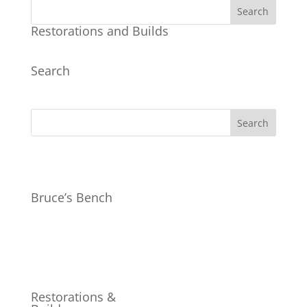
Restorations and Builds
Search
Bruce’s Bench
Restorations &