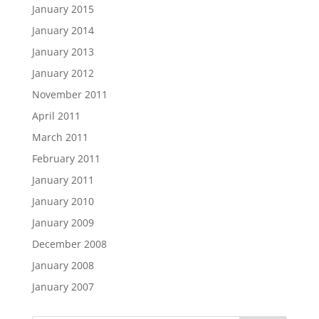
January 2015
January 2014
January 2013
January 2012
November 2011
April 2011
March 2011
February 2011
January 2011
January 2010
January 2009
December 2008
January 2008
January 2007