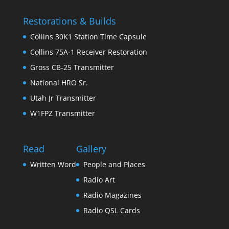
Restorations & Builds
Collins 30K1 Station Time Capsule
Collins 75A-1 Receiver Restoration
Gross CB-25 Transmitter
National HRO Sr.
Utah Jr Transmitter
W1FPZ Transmitter
Read
Gallery
Written Word
People and Places
Radio Art
Radio Magazines
Radio QSL Cards