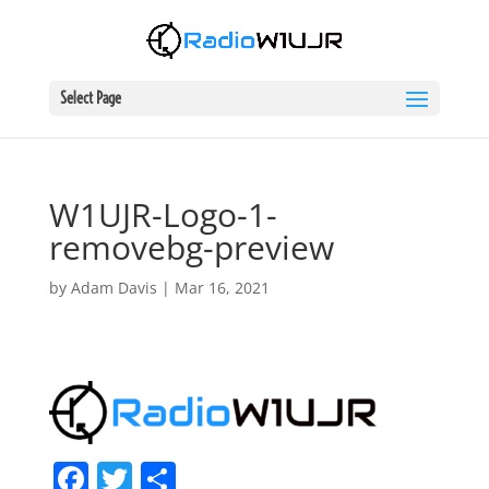
Select Page
W1UJR-Logo-1-
removebg-preview
by
Adam Davis
|
Mar 16, 2021
F
T
S